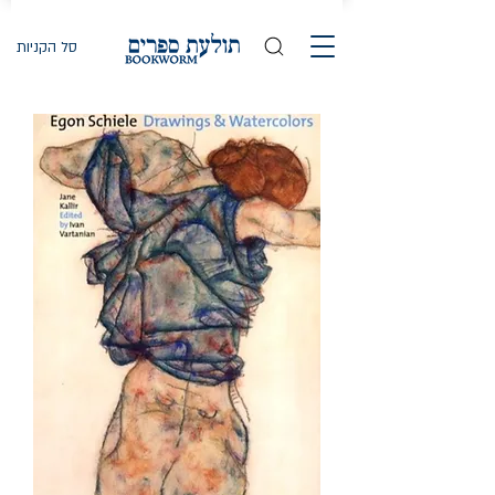
סל הקניות