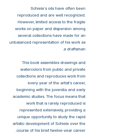
Schiele's oils have often been
reproduced and are well recognized.
However, limited access to the fragile
works on paper and dispersion among
several collections have made for an
unbalanced representation of his work as
a draftsman.
This book assembles drawings and
watercolors from public and private
collections and reproduces work from
every year of the artist's career,
beginning with the juvenilia and early
academic studies. The focus means that
work that is rarely reproduced is
represented extensively, providing a
unique opportunity to study the rapid
artistic development of Schiele over the
course of his brief twelve-year career.