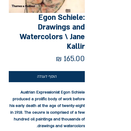
Egon Schiele:
Drawings and
Watercolors \ Jane
Kallir
מחיר
הוסף לעגלה
Austrian Expressionist Egon Schiele
produced a prolific body of work before
his early death at the age of twenty-eight
in 1918. The oeuvre is comprised of a few
hundred oil paintings and thousands of
drawings and watercolors.