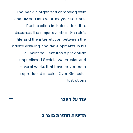
The book is organized chronologically
and divided into year-by-year sections.
Each section includes a text that
discusses the major events in Schiele's
life and the interrelation between the
artist's drawing and developments in his
oil painting. Features a previously
unpublished Schiele watercolor and
several works that have never been
reproduced in color. Over 350 color
illustrations.
עוד על הספר
הוצאה: Thames & Hudson
מדיניות החזרת מוצרים
שנת הוצאה: 2003
עמודים: 496
החלפות יתאפשרו בתוך חודש מיום הקנייה