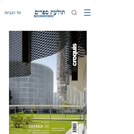
סל הקניות