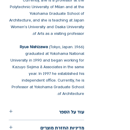
Currently, she is a professor at the
Polytechnic University of Milan and at the
Yokohama Graduate School of
Architecture, and she is teaching at Japan
Women’s University and Osaka University
of Arts as a visiting professor.
Ryue Nishizawa
(Tokyo, Japan. 1966)
graduated at Yokohama National
University in 1990 and began working for
Kazuyo Sejima & Associates in the same
year. In 1997 he established his
independent office. Currently, he is
Professor at Yokohama Graduate School
of Architecture.
עוד על הספר
הוצאה: El Croquis
מדיניות החזרת מוצרים
שנת הוצאה: 2023