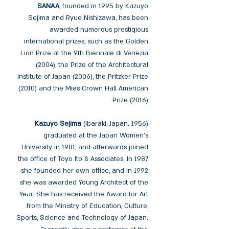
SANAA
, founded in 1995 by Kazuyo
Sejima and Ryue Nishizawa, has been
awarded numerous prestigious
international prizes, such as the Golden
Lion Prize at the 9th Biennale di Venezia
(2004), the Prize of the Architectural
Institute of Japan (2006), the Pritzker Prize
(2010) and the Mies Crown Hall American
Prize (2016).
Kazuyo Sejima
(Ibaraki, Japan. 1956)
graduated at the Japan Women's
University in 1981, and afterwards joined
the office of Toyo Ito & Associates. In 1987
she founded her own office, and in 1992
she was awarded Young Architect of the
Year. She has received the Award for Art
from the Ministry of Education, Culture,
Sports, Science and Technology of Japan.