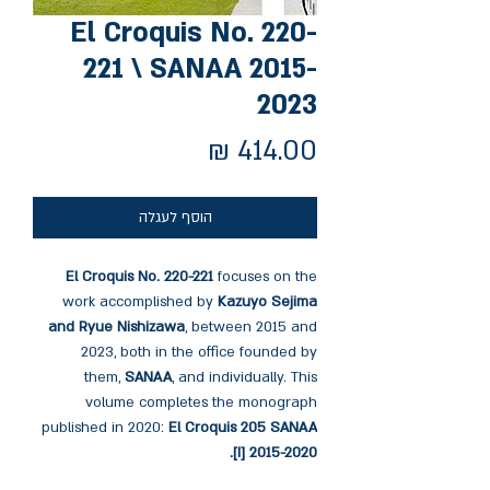
El Croquis No. 220-
221 \ SANAA 2015-
2023
מחיר
הוסף לעגלה
El Croquis No. 220-221
focuses on the
work accomplished by
Kazuyo Sejima
and Ryue Nishizawa
, between 2015 and
2023, both in the office founded by
them,
SANAA
, and individually. This
volume completes the monograph
published in 2020:
El Croquis 205 SANAA
[I] 2015-2020.