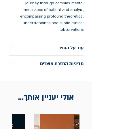
journey through complex mental
landscapes of patient and analyst,
encompassing profound theoretical
understandings and subtle clinical
observations.
עוד על הספר
הוצאה: Routledge
מדיניות החזרת מוצרים
שנת הוצאה: אפריל 2025
עמודים: 146
החלפות יתאפשרו בתוך חודש מיום הקנייה
בכתובת מלכי ישראל 9, תל אביב. יש
להציג חשבונית / מייל אסמכתא בלבד.
אולי יעניין אותך...