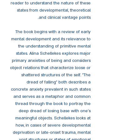
reader to understand the nature of these
states from developmental, theoretical
and clinical vantage points.
The book begins with a review of early
mental development and its relevance to
the understanding of primitive mental
states. Alina Schellekes explores major
primary anxieties of being and considers
object relations that characterize loose or
shattered structures of the self. "The
dread of falling" both describes a
concrete anxiety prevalent in such states
and serves as a metaphor and common
thread through the book to portray the
deep dread of losing base with one’s
meaningful objects. Schellekes looks at
how, in cases of severe developmental
deprivation or late-onset trauma, mental
void structures or states of emotional