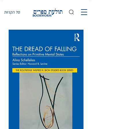
סל הקניות