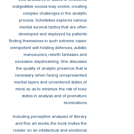
indigestible excess may evolve, creating
complex challenges in the analytic
process. Schellekes explores various
mental survival tactics that are often
developed and deployed by patients
finding themselves in such extreme cases:
omnipotent self-holding defences, autistic
manoeuvers, rebirth fantasies and
excessive daydreaming. She discusses
the quality of analytic presence that is
necessary when facing unrepresented
mental layers and uncentered states of
mind, so as to minimize the risk of toxic
states in analysis and of premature
terminations.
Including perceptive analyses of literary
and fine art works, the book invites the
reader on an intellectual and emotional