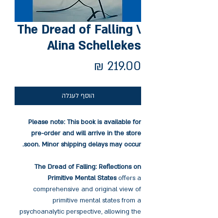
The Dread of Falling \
Alina Schellekes
מחיר
הוסף לעגלה
Please note: This book is available for
pre-order and will arrive in the store
soon. Minor shipping delays may occur.
The Dread of Falling: Reflections on
Primitive Mental States
offers a
comprehensive and original view of
primitive mental states from a
psychoanalytic perspective, allowing the