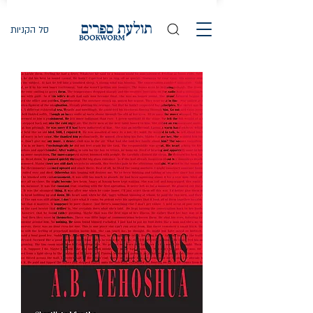
סל הקניות