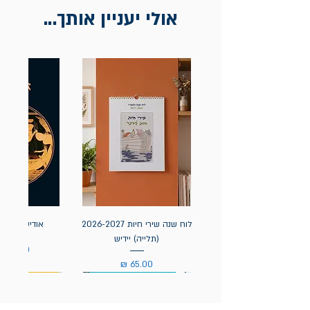
אולי יעניין אותך...
אה / הומרוס
לוח שנה שירי חיות 2026-2027
(תלייה) יידיש
מחיר
מחיר