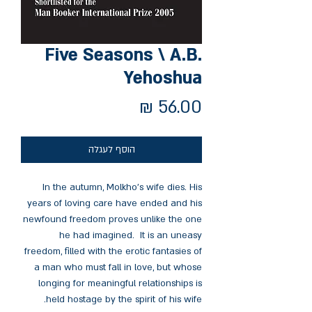
Five Seasons \ A.B.
Yehoshua
מחיר
הוסף לעגלה
In the autumn, Molkho’s wife dies. His
years of loving care have ended and his
newfound freedom proves unlike the one
he had imagined. It is an uneasy
freedom, filled with the erotic fantasies of
a man who must fall in love, but whose
longing for meaningful relationships is
held hostage by the spirit of his wife.