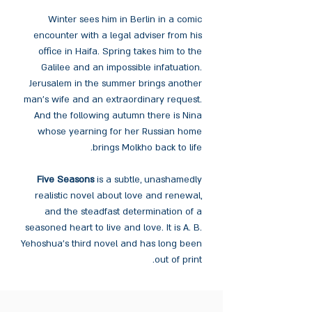
Winter sees him in Berlin in a comic
encounter with a legal adviser from his
office in Haifa. Spring takes him to the
Galilee and an impossible infatuation.
Jerusalem in the summer brings another
man’s wife and an extraordinary request.
And the following autumn there is Nina
whose yearning for her Russian home
brings Molkho back to life.
Five Seasons
is a subtle, unashamedly
realistic novel about love and renewal,
and the steadfast determination of a
seasoned heart to live and love. It is A. B.
Yehoshua’s third novel and has long been
out of print.