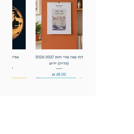
אה / הומרוס
לוח שנה שירי חיות 2026-2027
(תלייה) יידיש
מחיר
מחיר
הניוזלטר של תולעת: ספרים
חדשים, אירועי השקה ועוד