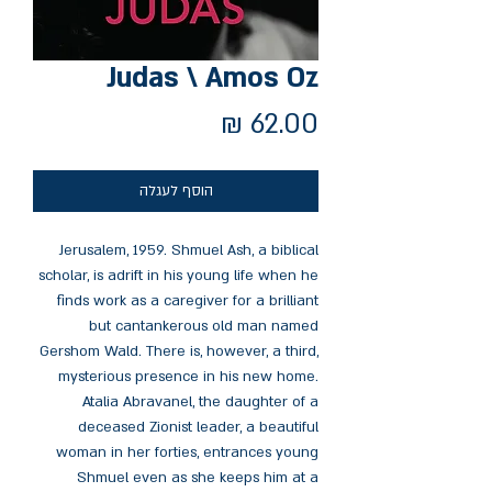
Judas \ Amos Oz
מחיר
הוסף לעגלה
Jerusalem, 1959. Shmuel Ash, a biblical
scholar, is adrift in his young life when he
finds work as a caregiver for a brilliant
but cantankerous old man named
Gershom Wald. There is, however, a third,
mysterious presence in his new home.
Atalia Abravanel, the daughter of a
deceased Zionist leader, a beautiful
woman in her forties, entrances young
Shmuel even as she keeps him at a