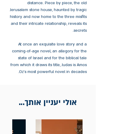
distance. Piece by piece, the old
Jerusalem stone house, haunted by tragic
history and now home to the three misfits
and their intricate relationship, reveals its
secrets.
At once an exquisite love story and a
coming-of-age novel, an allegory for the
state of Israel and for the biblical tale
from which it draws its title, Judas is Amos
Oz's most powerful novel in decades.
אולי יעניין אותך...