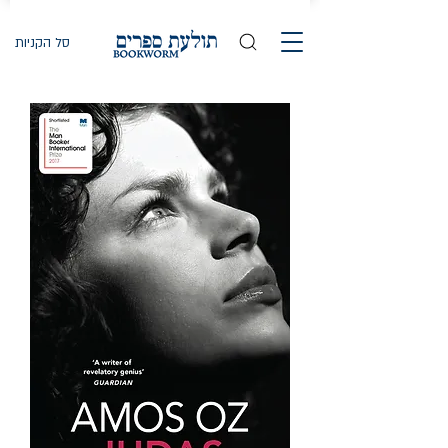
סל הקניות