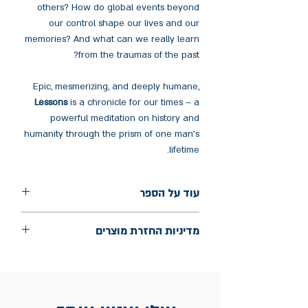
others? How do global events beyond
our control shape our lives and our
memories? And what can we really learn
from the traumas of the past?
Epic, mesmerizing, and deeply humane,
Lessons
is a chronicle for our times – a
powerful meditation on history and
humanity through the prism of one man's
lifetime.
עוד על הספר
הוצאה: Knopf
מדיניות החזרת מוצרים
שנת הוצאה: 2022
עמודים: 448
החלפות יתאפשרו בתוך חודש מיום הקנייה
בכתובת מלכי ישראל 9, תל אביב. יש
להציג חשבונית / מייל אסמכתא בלבד.