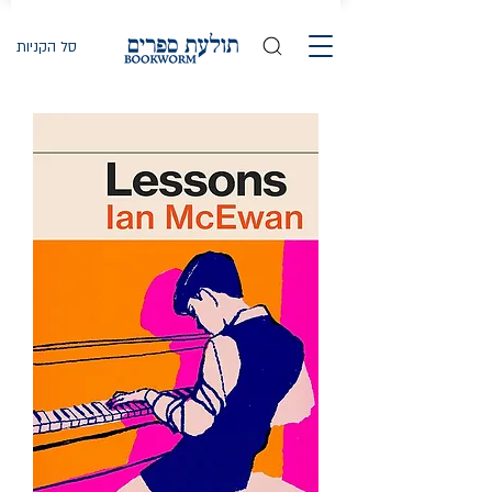
סל הקניות