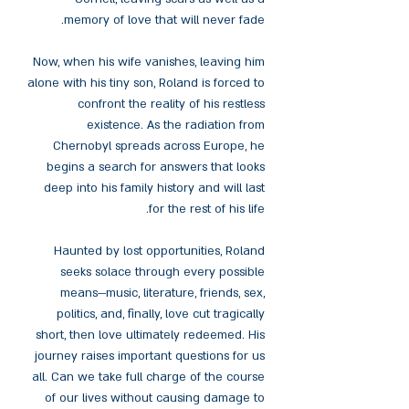
memory of love that will never fade.
Now, when his wife vanishes, leaving him
alone with his tiny son, Roland is forced to
confront the reality of his restless
existence. As the radiation from
Chernobyl spreads across Europe, he
begins a search for answers that looks
deep into his family history and will last
for the rest of his life.
Haunted by lost opportunities, Roland
seeks solace through every possible
means—music, literature, friends, sex,
politics, and, finally, love cut tragically
short, then love ultimately redeemed. His
journey raises important questions for us
all. Can we take full charge of the course
of our lives without causing damage to