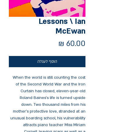
Lessons \ Ian
McEwan
מחיר
הוסף לעגלה
When the world is still counting the cost
of the Second World War and the Iron
Curtain has closed, eleven-year-old
Roland Baines's life is turned upside
down. Two thousand miles from his
mother's protective love, stranded at an
unusual boarding school, his vulnerability
attracts piano teacher Miss Miriam
Cornell, leaving scars as well as a