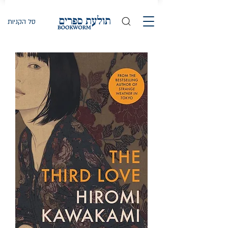
סל הקניות