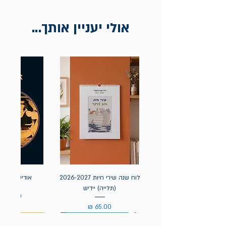
להציג חשבונית / מייל אסמכתא בלבד.
אולי יעניין אותך...
אה / הומרוס
לוח שנה שירי חיות 2026-2027
(תלייה) יידיש
מחיר
מחיר