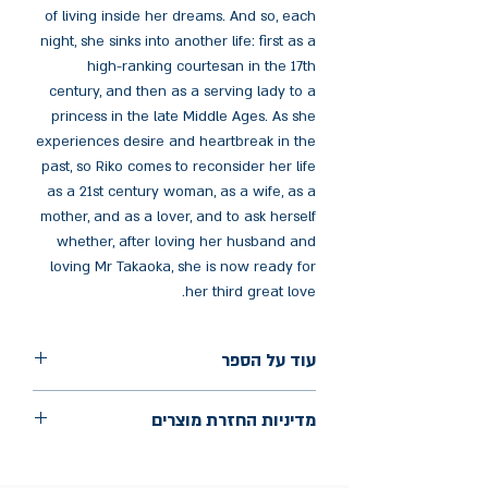
of living inside her dreams. And so, each
night, she sinks into another life: first as a
high-ranking courtesan in the 17th
century, and then as a serving lady to a
princess in the late Middle Ages. As she
experiences desire and heartbreak in the
past, so Riko comes to reconsider her life
as a 21st century woman, as a wife, as a
mother, and as a lover, and to ask herself
whether, after loving her husband and
loving Mr Takaoka, she is now ready for
her third great love.
עוד על הספר
הוצאה: Granta Books
מדיניות החזרת מוצרים
שנת הוצאה: 2024
עמודים: 288
החלפות יתאפשרו בתוך חודש מיום הקנייה
בכתובת מלכי ישראל 9, תל אביב. יש