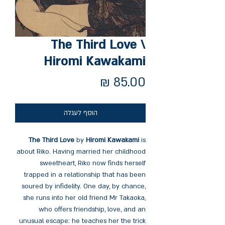
The Third Love \
Hiromi Kawakami
מחיר
הוסף לעגלה
The Third Love
by
Hiromi Kawakami
is
about Riko. Having married her childhood
sweetheart, Riko now finds herself
trapped in a relationship that has been
soured by infidelity. One day, by chance,
she runs into her old friend Mr Takaoka,
who offers friendship, love, and an
unusual escape: he teaches her the trick