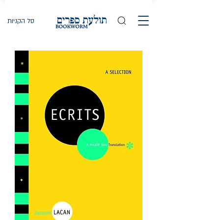
סל הקניות