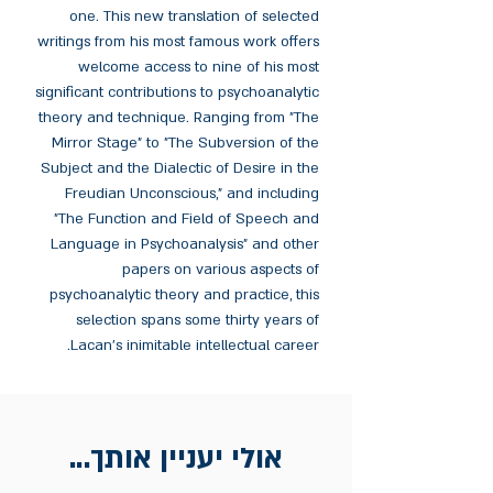
one. This new translation of selected
writings from his most famous work offers
welcome access to nine of his most
significant contributions to psychoanalytic
theory and technique. Ranging from "The
Mirror Stage" to "The Subversion of the
Subject and the Dialectic of Desire in the
Freudian Unconscious," and including
"The Function and Field of Speech and
Language in Psychoanalysis" and other
papers on various aspects of
psychoanalytic theory and practice, this
selection spans some thirty years of
Lacan's inimitable intellectual career.
אולי יעניין אותך...