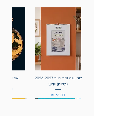
אה / הומרוס
לוח שנה שירי חיות 2026-2027
(תלייה) יידיש
מחיר
מחיר