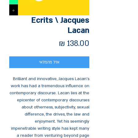
Ecrits \ Jacques
Lacan
מחיר
אזל מהמלאי
Brilliant and innovative, Jacques Lacan's
work has had a tremendous influence on
contemporary discourse. Lacan lies at the
epicenter of contemporary discourses
about otherness, subjectivity, sexual
difference, the drives, the law and
enjoyment. Yet his seemingly
impenetrable writing style has kept many
a reader from venturing beyond page