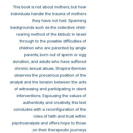
This book is not about mothers, but how
individuals handle the trauma of mothers
they have not had. Spanning
backgrounds such as the collective child-
rearing method of the kibbutz in Israel
through to the possible difficulties of
children who are parented by single
parents, born out of sperm or egg
donation, and adults who have suffered
chronic sexual abuse, Shapira-Berman
observes the precarious position of the
analyst and the tension between the acts
of witnessing and participating in client
interventions. Espousing the values of
authenticity and creativity, this text
concludes with a reconfiguration of the
roles of faith and trust within
psychoanalysis and offers hope to those
on their therapeutic journeys.