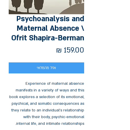
Psychoanalysis and
Maternal Absence \
Ofrit Shapira-Berman
מחיר
אזל מהמלאי
Experience of maternal absence
manifests in a variety of ways and this
book explores a selection of its emotional,
psychical, and somatic consequences as
they relate to an individual’s relationship
with their body, psychic-emotional
internal life, and intimate relationships.