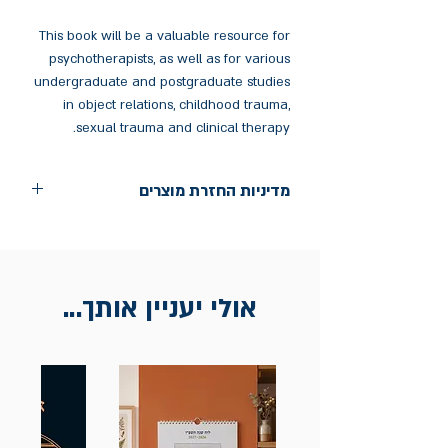
This book will be a valuable resource for
psychotherapists, as well as for various
undergraduate and postgraduate studies
in object relations, childhood trauma,
sexual trauma and clinical therapy.
מדיניות החזרת מוצרים
החלפות יתאפשרו בתוך חודש מיום הקנייה
בכתובת מלכי ישראל 9, תל אביב. יש
להציג חשבונית / מייל אסמכתא בלבד.
אולי יעניין אותך...