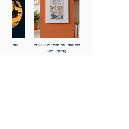
אה / הומרוס
לוח שנה שירי חיות 2026-2027
(תלייה) יידיש
מחיר
מחיר
הניוזלטר של תולעת: ספרים
חדשים, אירועי השקה ועוד
אימייל