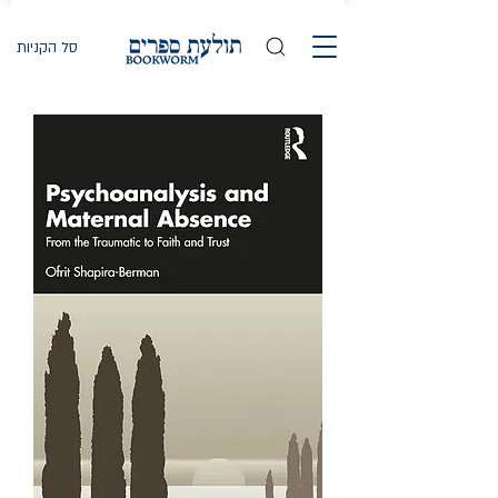
סל הקניות