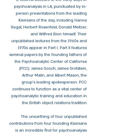
psychoanalysis in LA, punctuated by in-
person presentations from the leading
Kleinians of the day, including Hanna
Segal, Herbert Rosenfeld, Donald Meltzer,
and Wilfred Bion himself. Their
unpublished lectures from the 1960s and
1970s appear in Part I. Part II features
seminal papers by the founding fathers of
the Psychoanalytic Center of California
(PCC): James Gooch, James Grotstein,
Arthur Malin, and Albert Mason, the
group's leading spokesperson. PCC
continues to function as a vital center of
psychoanalytic training and education in
the British object relations tradition.
The unearthing of four unpublished
contributions from four founding Kleinians
is an incredible find for psychoanalysis