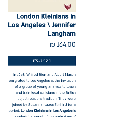
London Kleinians in
Los Angeles \ Jennifer
Langham
מחיר
הוסף לעגלה
In 1968, Wilfred Bion and Albert Mason
emigrated to Los Angeles at the invitation
of a group of young analysts to teach
and train local clinicians in the British
object relations tradition. They were
joined by Susanna Isaacs Elmhirst for a
period.
London Kleinians in Los Angeles
is
a colorful account of the early days of