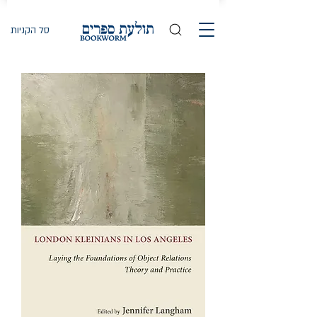
סל הקניות