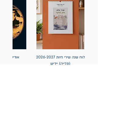
אה / הומרוס
לוח שנה שירי חיות 2026-2027
(תלייה) יידיש
מחיר
מחיר
הניוזלטר של תולעת: ספרים
חדשים, אירועי השקה ועוד