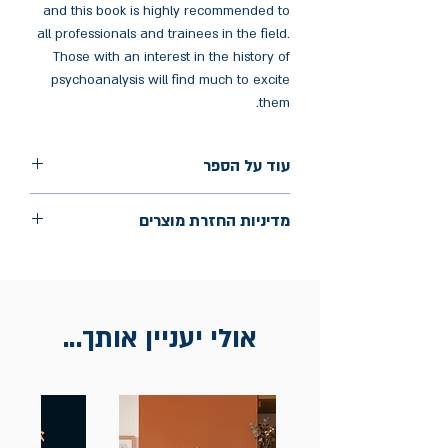
and this book is highly recommended to
all professionals and trainees in the field.
Those with an interest in the history of
psychoanalysis will find much to excite
them.
עוד על הספר
הוצאה: Karnac Books
מדיניות החזרת מוצרים
שנת הוצאה: 2023
עמודים: 152
החלפות יתאפשרו בתוך חודש מיום הקנייה
בכתובת מלכי ישראל 9, תל אביב. יש להציג
חשבונית / מייל אסמכתא בלבד.
אולי יעניין אותך...