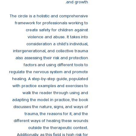
and growth.
The circle is a holistic and comprehensive
framework for professionals working to
create safety for children against
violence and abuse. It takes into
consideration a child’s individual,
intergenerational, and collective trauma
also assessing their risk and protection
factors and using different tools to
regulate the nervous system and promote
healing. A step-by-step guide, populated
with practice examples and exercises to
walk the reader through using and
adapting the model in practice, the book
discusses the nature, signs, and ways of
trauma, the reasons for it, and the
different ways of healing these wounds
outside the therapeutic context.
Additionally, as this field is high risk for