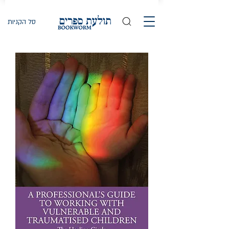
סל הקניות