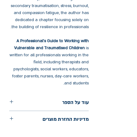
secondary traumatisation, stress, burnout,
and compassion fatigue, the author has
dedicated a chapter focusing solely on
the building of resilience in professionals.
A Professional's Guide to Working with
Vulnerable and Traumatised Children
is
written for all professionals working in the
field, including therapists and
psychologists, social workers, educators,
foster parents, nurses, day-care workers,
and students.
עוד על הספר
הוצאה: Routledge
מדיניות החזרת מוצרים
שנת הוצאה: 2024
עמודים: 234
החלפות יתאפשרו בתוך חודש מיום הקנייה