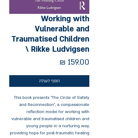
Working with
Vulnerable and
Traumatised Children
\ Rikke Ludvigsen
מחיר
הוסף לעגלה
This book presents “The Circle of Safety
and Reconnection”, a compassionate
reflection model for working with
vulnerable and traumatised children and
young people in a nurturing way,
providing hope for post-traumatic healing